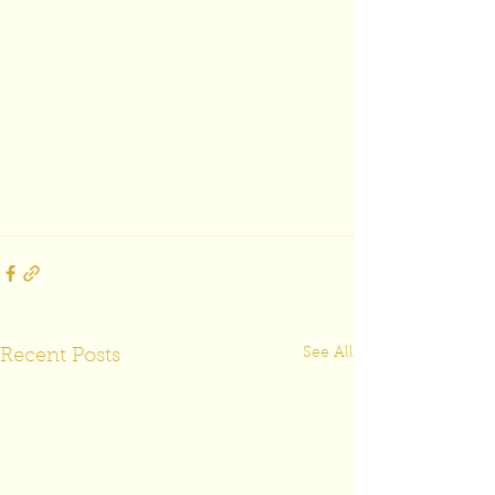
See All
Recent Posts