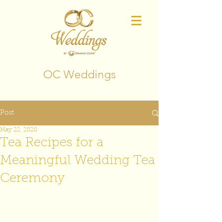
OC Weddings
Post
May 22, 2020
Tea Recipes for a
Meaningful Wedding Tea
Ceremony