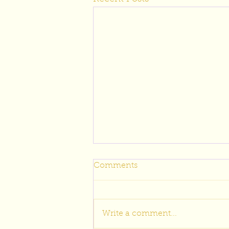
Comments
Write a comment...
Wedding Well Wishes