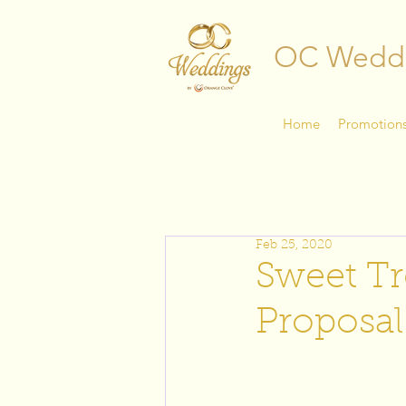
OC Wedd
Home
Promotion
Feb 25, 2020
Sweet Tr
Proposal