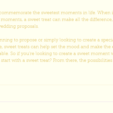
o commemorate the sweetest moments in life. When i
s moments, a sweet treat can make all the difference,
edding proposals.
nning to propose or simply looking to create a spec
e, sweet treats can help set the mood and make the 
e. So if you're looking to create a sweet moment w
tart with a sweet treat? From there, the possibilities