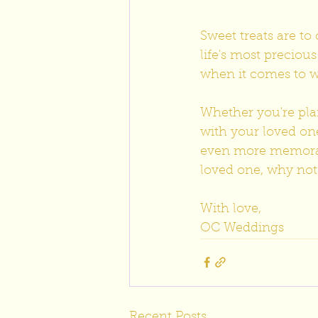
Sweet treats are t
life's most preciou
when it comes to w
Whether you're pla
with your loved on
even more memorabl
loved one, why not s
With love,
OC Weddings
Recent Posts