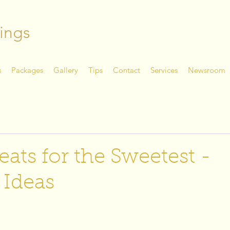
ings
s
Packages
Gallery
Tips
Contact
Services
Newsroom
eats for the Sweetest -
 Ideas