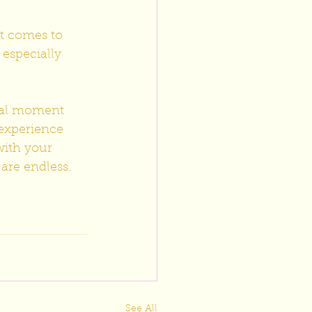
t comes to 
 especially 
ial moment 
experience 
ith your 
 are endless.
See All