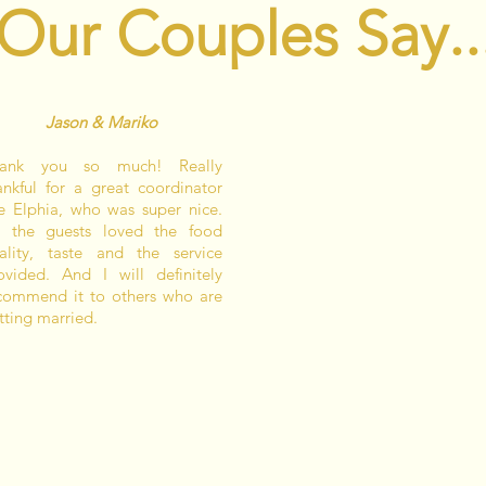
Our Couples Say..
Jason & Mariko
ank you so much! Really
ankful for a great coordinator
ke Elphia, who was super nice.
l the guests loved the food
ality, taste and the service
ovided. And I will definitely
commend it to others who are
tting married.