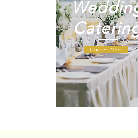
Weddin
Weddin
Caterin
Catering
Discover More
Weddi
Cateri