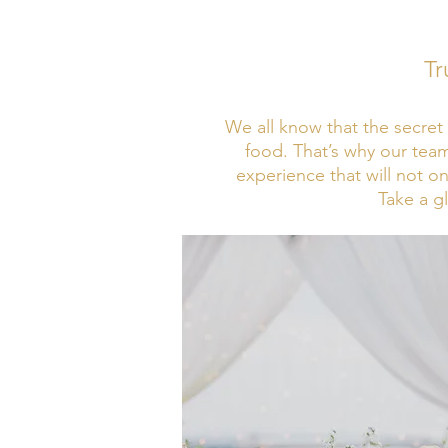
Tr
We all know that the secret 
food. That’s why our team
experience that will not o
Take a g