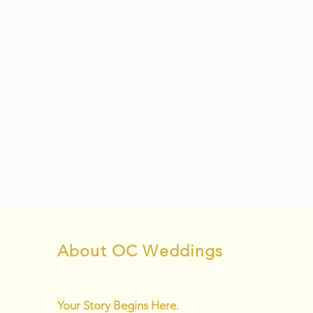
About OC Weddings
Your Story Begins Here.