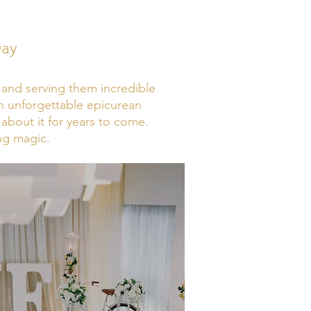
Day
e and serving them incredible
an unforgettable epicurean
about it for years to come.
ng magic.