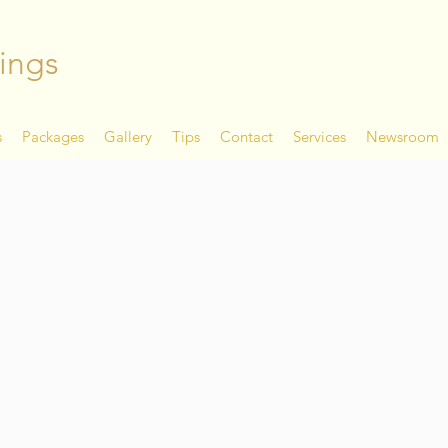
ings
s
Packages
Gallery
Tips
Contact
Services
Newsroom