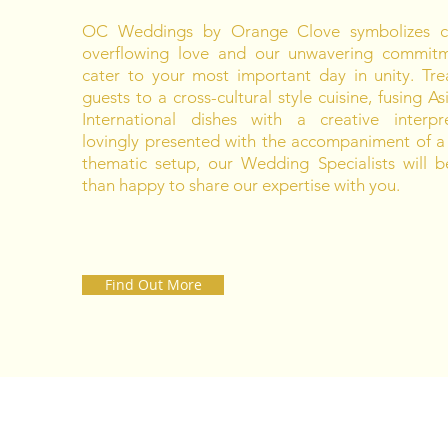
OC Weddings by Orange Clove symbolizes co
overflowing love and our unwavering commit
cater to your most important day in unity. Tre
guests to a cross-cultural style cuisine, fusing A
International dishes with a creative interpre
lovingly presented with the accompaniment of a
thematic setup, our Wedding Specialists will 
than happy to share our expertise with you.
Find Out More