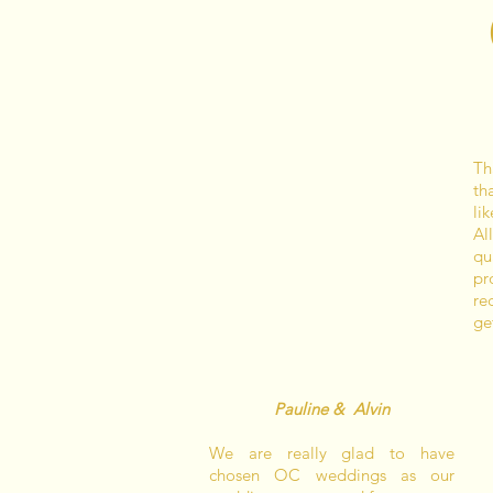
Th
th
li
Al
qu
pr
re
ge
Pauline & Alvin
We are really glad to have
chosen OC weddings as our