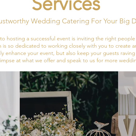
Services
ustworthy Wedding Catering For Your Big 
to hosting a successful event is inviting the right peopl
 is so dedicated to working closely with you to create 
nly enhance your event, but also keep your guests raving 
limpse at what we offer and speak to us for more weddi