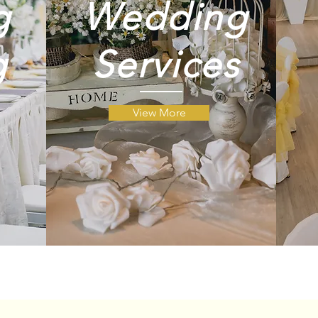
g
Wedding
g
g
Services
View More
ng
ng