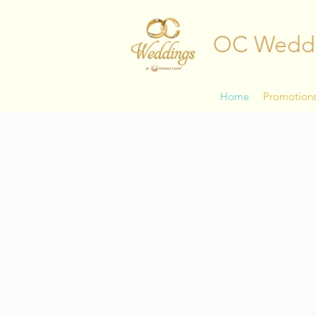
OC Wedd
Home
Promotion