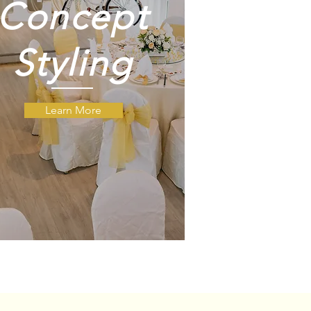
Concept
Styling
Learn More