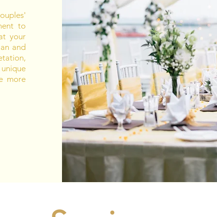
uples'
ment to
at your
sian and
tation,
 unique
be more