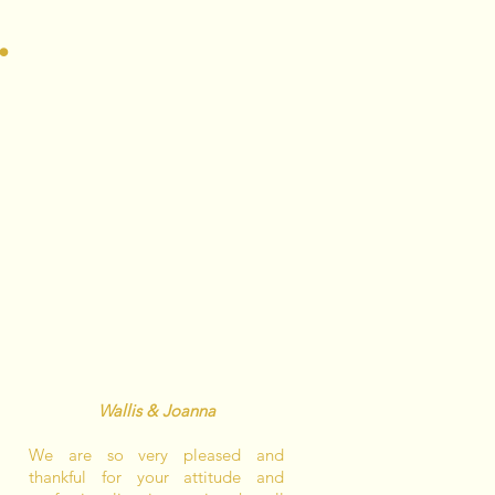
.
Wallis & Joanna
We are so very pleased and
thankful for your attitude and